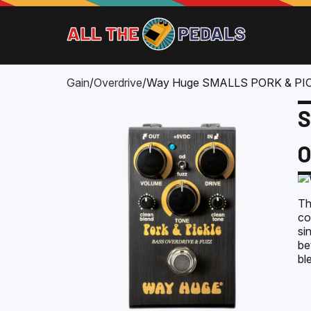
Gain
/
Overdrive
/
Way Huge SMALLS PORK & PI
S
O
Th
co
si
be
bl