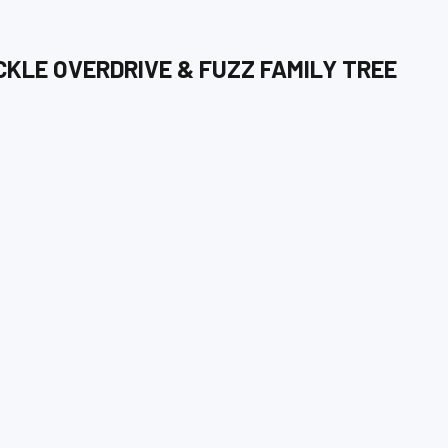
CKLE OVERDRIVE & FUZZ
FAMILY TREE