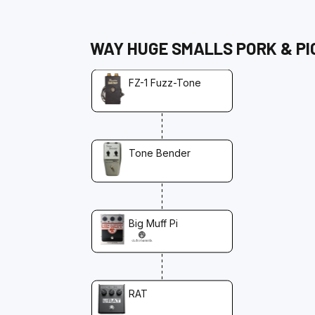
WAY HUGE
SMALLS PORK & PI
FZ-1 Fuzz-Tone
Tone Bender
Big Muff Pi
RAT