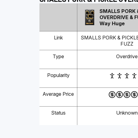
SMALLS PORK 
OVERDRIVE & 
Way Huge
Link
SMALLS PORK & PICKL
FUZZ
Type
Overdrive
Popularity
Average Price
Status
Unknown