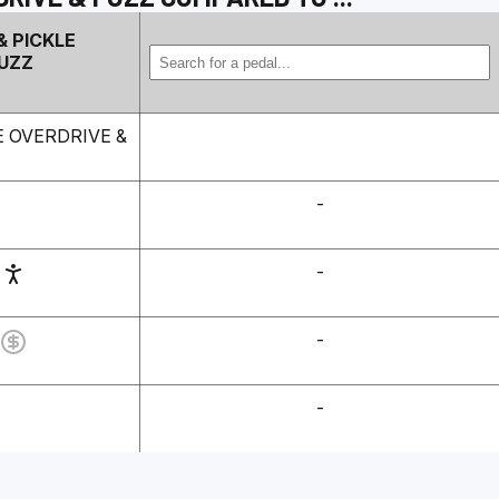
& PICKLE
FUZZ
E OVERDRIVE &
-
-
-
-