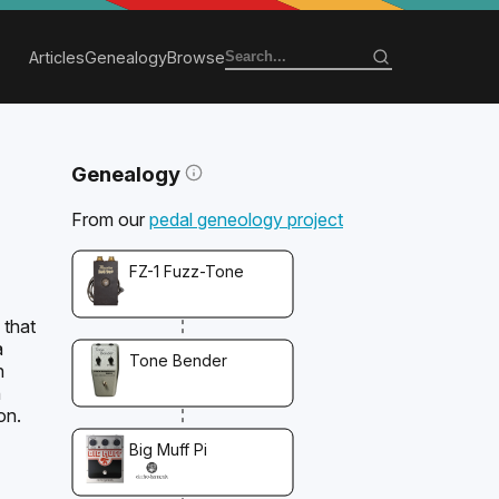
Articles
Genealogy
Browse
Genealogy
From our
pedal geneology project
FZ-1 Fuzz-Tone
 that
a
Tone Bender
h
n
on.
Big Muff Pi