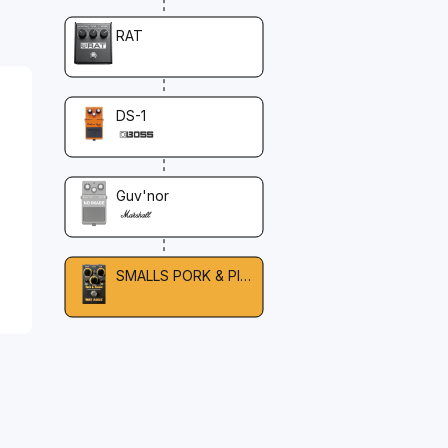
RAT
DS-1
Guv'nor
SMALLS PORK & PICKLE OVERDRIVE & FUZZ