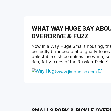
WHAT
WAY HUGE
SAY ABO
OVERDRIVE & FUZZ
Now in a Way Huge Smalls housing, the
perfectly balanced diet of gnarly tones 
delectable dish combines the warm, sof
rich, fatty tones of the Russian-Pickle™
www.jimdunlop.com
SMALLS PORK & PICKLE OVER