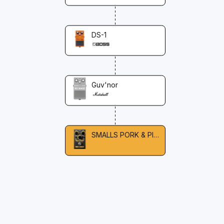
DS-1
Guv'nor
SMALLS PORK & PICKLE OVERDRIVE & FUZZ