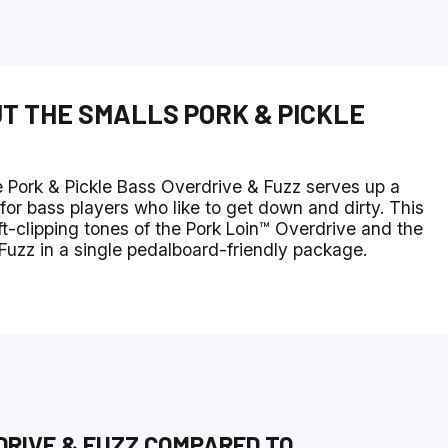
UT THE
SMALLS PORK & PICKLE
 Pork & Pickle Bass Overdrive & Fuzz serves up a
for bass players who like to get down and dirty. This
t-clipping tones of the Pork Loin™ Overdrive and the
 Fuzz in a single pedalboard-friendly package.
DRIVE & FUZZ
COMPARED TO
...