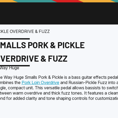
CKLE OVERDRIVE & FUZZ
MALLS PORK & PICKLE
VERDRIVE & FUZZ
e Way Huge Smalls Pork & Pickle is a bass guitar effects pedal
mbines the
Pork Loin Overdrive
and Russian-Pickle Fuzz into 
ngle, compact unit. This versatile pedal allows bassists to switc
tween warm overdrive and thick fuzz tones. It features a clea
end for added clarity and tone shaping controls for customizati