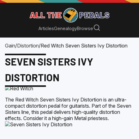
Articles
Genealogy
Browse
Gain
/
Distortion
/
Red Witch Seven Sisters Ivy Distortion
SEVEN SISTERS IVY
DISTORTION
The Red Witch Seven Sisters Ivy Distortion is an ultra-
compact distortion pedal for guitarists. Part of the Seven
Sisters line, this pedal delivers high-quality distortion
effects. Consider it a high-gain Metal priestess.