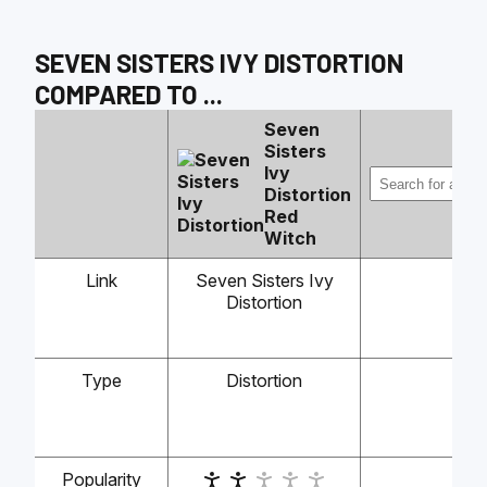
SEVEN SISTERS IVY DISTORTION
COMPARED TO
...
Seven
Sisters
Ivy
Distortion
Red
Witch
Link
Seven Sisters Ivy
Distortion
Type
Distortion
-
Popularity
-