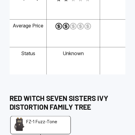
Average Price
-
Status
Unknown
-
RED WITCH
SEVEN SISTERS IVY
DISTORTION
FAMILY TREE
FZ-1 Fuzz-Tone