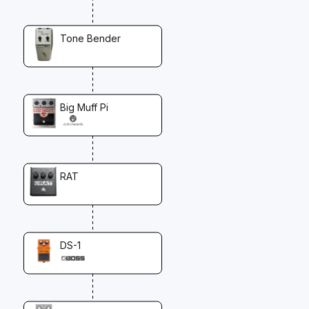
Tone Bender
Big Muff Pi
RAT
DS-1