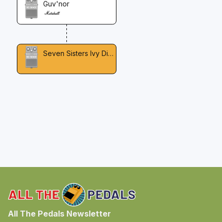
Guv'nor
Seven Sisters Ivy Distortion
All The Pedals Newsletter