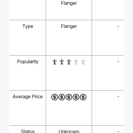
Flanger
Type
Flanger
-
Popularity
-
Average Price
-
Status
Unknown
-