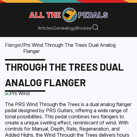
Articles
Genealogy
Browse
Flanger
/
Prs Wind Through The Trees Dual Analog
Flanger
THROUGH THE TREES DUAL
ANALOG FLANGER
The PRS Wind Through the Trees is a dual analog flanger
pedal designed by PRS Guitars, offering a wide range of
tonal possibilities. This pedal combines two flangers to
create a unique swirling effect, reminiscent of wind. With
controls for Manual, Depth, Rate, Regeneration, and
Added Highs, the Wind Through the Trees delivers hours