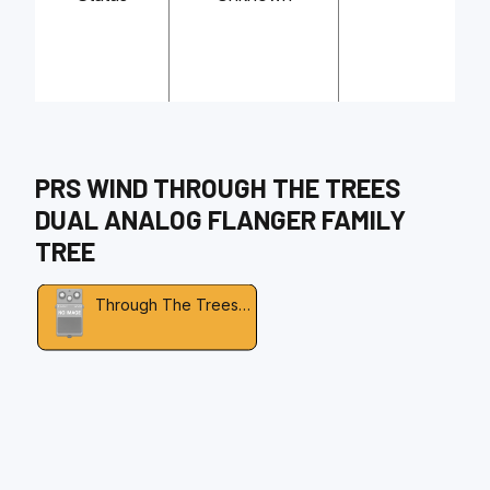
PRS WIND
THROUGH THE TREES
DUAL ANALOG FLANGER
FAMILY
TREE
Through The Trees Dual Analog Flanger