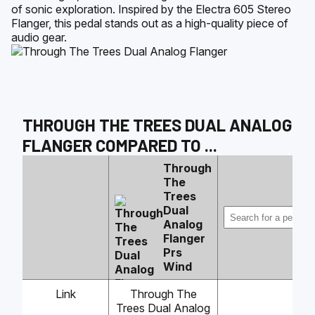
of sonic exploration. Inspired by the Electra 605 Stereo
Flanger, this pedal stands out as a high-quality piece of
audio gear.
THROUGH THE TREES DUAL ANALOG
FLANGER
COMPARED TO
...
Through
The
Trees
Dual
Analog
Flanger
Prs
Wind
Link
Through The
Trees Dual Analog