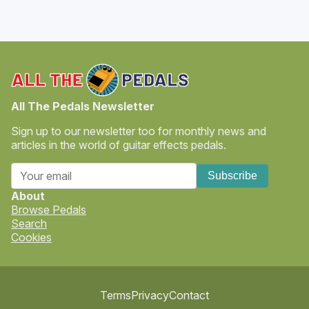
All The Pedals Newsletter
Sign up to our newsletter too for monthly news and
articles in the world of guitar effects pedals.
Subscribe
About
Browse Pedals
Search
Cookies
Terms
Privacy
Contact