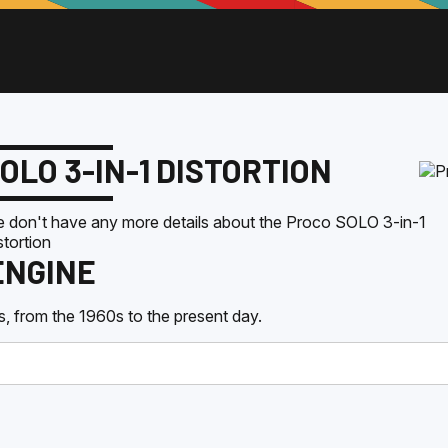
OLO 3-IN-1 DISTORTION
 don't have any more details about the
Proco
SOLO 3-in-1
stortion
ENGINE
, from the 1960s to the present day.