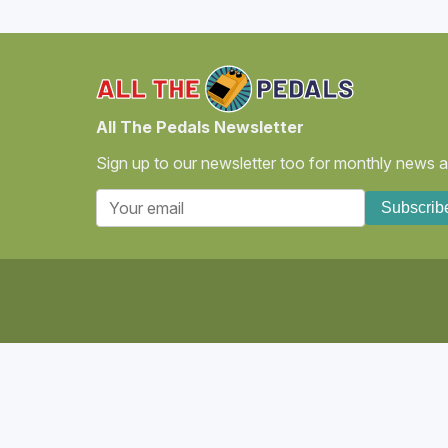
All The Pedals Newsletter
Sign up to our newsletter too for monthly news and
Subscrib