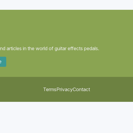
 articles in the world of guitar effects pedals.
e
Terms
Privacy
Contact