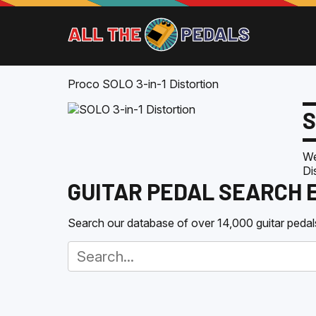
Proco SOLO 3-in-1 Distortion
S
We
Di
GUITAR PEDAL SEARCH 
Search our database of over 14,000 guitar pedals