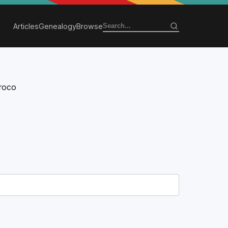
Articles
Genealogy
Browse