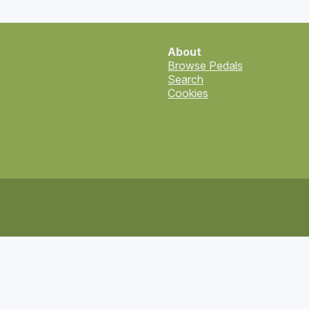
About
Browse Pedals
Search
Cookies