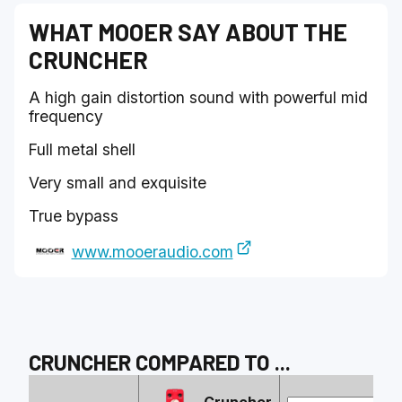
WHAT
MOOER
SAY ABOUT THE
CRUNCHER
A high gain distortion sound with powerful mid
frequency
Full metal shell
Very small and exquisite
True bypass
www.mooeraudio.com
CRUNCHER
COMPARED TO
...