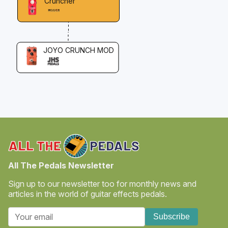
Cruncher
JOYO CRUNCH MOD
All The Pedals Newsletter
Sign up to our newsletter too for monthly news and
articles in the world of guitar effects pedals.
Subscribe