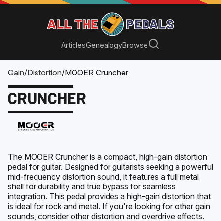
Articles
Genealogy
Browse
Gain
/
Distortion
/
MOOER Cruncher
CRUNCHER
The MOOER Cruncher is a compact, high-gain distortion
pedal for guitar. Designed for guitarists seeking a powerful
mid-frequency distortion sound, it features a full metal
shell for durability and true bypass for seamless
integration. This pedal provides a high-gain distortion that
is ideal for rock and metal. If you're looking for other gain
sounds, consider other distortion and overdrive effects.