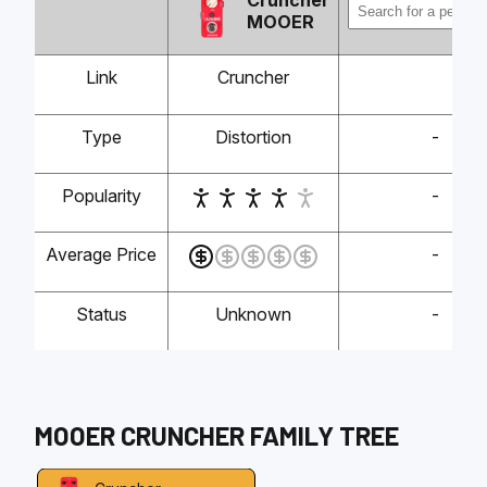
Cruncher
MOOER
Link
Cruncher
Type
Distortion
-
Popularity
-
Average Price
-
Status
Unknown
-
MOOER
CRUNCHER
FAMILY TREE