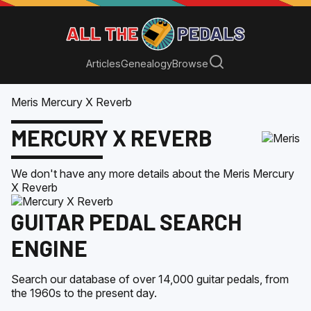
Articles
Genealogy
Browse
Meris Mercury X Reverb
MERCURY X REVERB
We don't have any more details about the
Meris
Mercury
X Reverb
GUITAR PEDAL SEARCH
ENGINE
Search our database of over 14,000 guitar pedals, from
the 1960s to the present day.