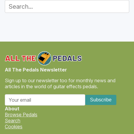
All The Pedals Newsletter
Sign up to our newsletter too for monthly news and
articles in the world of guitar effects pedals.
Subscribe
About
Browse Pedals
Search
Cookies