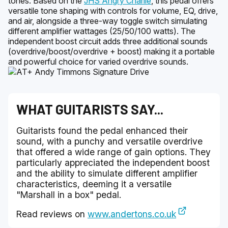
tones. Based on the
JHS Angry Charlie
, this pedal offers
versatile tone shaping with controls for volume, EQ, drive,
and air, alongside a three-way toggle switch simulating
different amplifier wattages (25/50/100 watts). The
independent boost circuit adds three additional sounds
(overdrive/boost/overdrive + boost) making it a portable
and powerful choice for varied overdrive sounds.
WHAT GUITARISTS SAY...
Guitarists found the pedal enhanced their
sound, with a punchy and versatile overdrive
that offered a wide range of gain options. They
particularly appreciated the independent boost
and the ability to simulate different amplifier
characteristics, deeming it a versatile
"Marshall in a box" pedal.
Read reviews on
www.andertons.co.uk