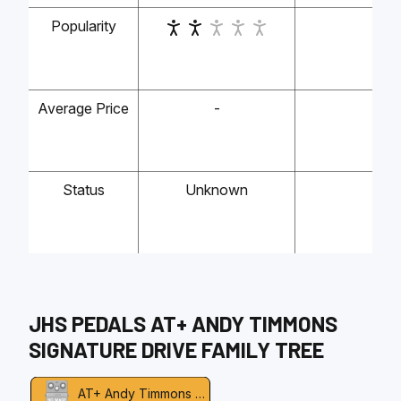
Popularity
-
Average Price
-
-
Status
Unknown
-
JHS PEDALS
AT+ ANDY TIMMONS
SIGNATURE DRIVE
FAMILY TREE
AT+ Andy Timmons Signature Drive