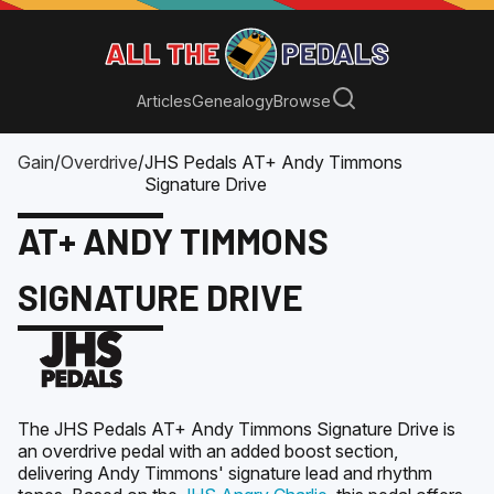
Articles
Genealogy
Browse
Gain
/
Overdrive
/
JHS Pedals AT+ Andy Timmons
Signature Drive
AT+ ANDY TIMMONS
SIGNATURE DRIVE
The JHS Pedals AT+ Andy Timmons Signature Drive is
an overdrive pedal with an added boost section,
delivering Andy Timmons' signature lead and rhythm