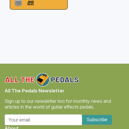
All The Pedals Newsletter
Sign up to our newsletter too for monthly news and
articles in the world of guitar effects pedals.
Subscribe
About