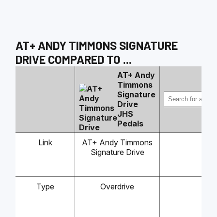
AT+ ANDY TIMMONS SIGNATURE
DRIVE
COMPARED TO
...
AT+ Andy
Timmons
Signature
Drive
JHS
Pedals
Link
AT+ Andy Timmons
Signature Drive
Type
Overdrive
-