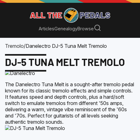
Articles
Genealogy
Browse
Tremolo
/
Danelectro DJ-5 Tuna Melt Tremolo
DJ-5 TUNA MELT TREMOLO
The Danelectro Tuna Melt is a sought-after tremolo pedal
known for its classic tremolo effects and simple controls.
It features speed and depth controls, plus a hard/soft
switch to emulate tremolos from different '50s amps,
delivering a warm, vintage vibe reminiscent of the '60s
and '70s. Perfect for guitarists of all levels seeking
authentic tremolo sounds.