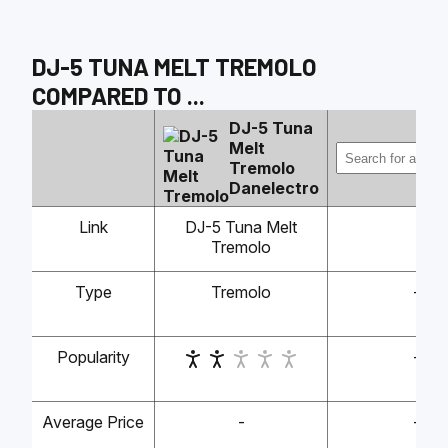
DJ-5 TUNA MELT TREMOLO
COMPARED TO
...
DJ-5 Tuna
Melt
Tremolo
Danelectro
Link
DJ-5 Tuna Melt
Tremolo
Type
Tremolo
-
Popularity
-
Average Price
-
-