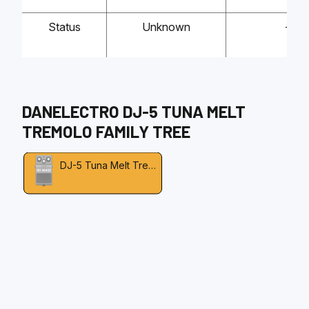
Status
Unknown
-
DANELECTRO
DJ-5 TUNA MELT
TREMOLO
FAMILY TREE
DJ-5 Tuna Melt Tremolo