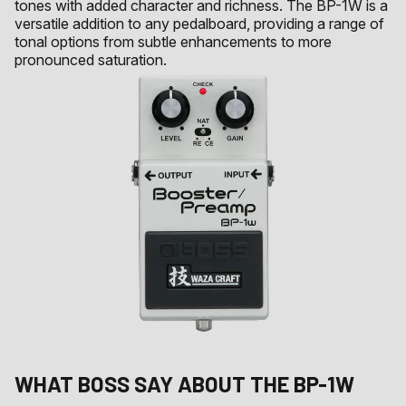
tones with added character and richness. The BP-1W is a
versatile addition to any pedalboard, providing a range of
tonal options from subtle enhancements to more
pronounced saturation.
WHAT
BOSS
SAY ABOUT THE
BP-1W