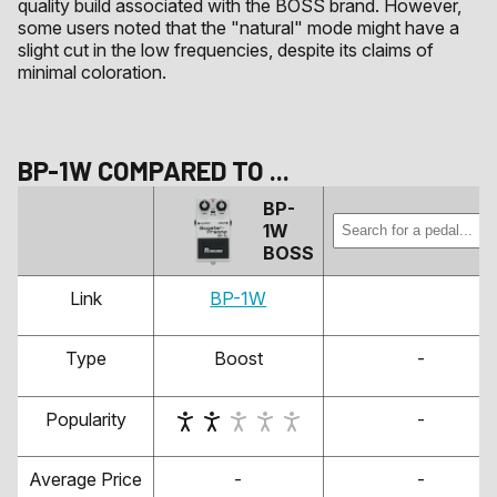
quality build associated with the BOSS brand. However,
some users noted that the "natural" mode might have a
slight cut in the low frequencies, despite its claims of
minimal coloration.
BP-1W
COMPARED TO
...
BP-
1W
BOSS
Link
BP-1W
Type
Boost
-
Popularity
-
Average Price
-
-