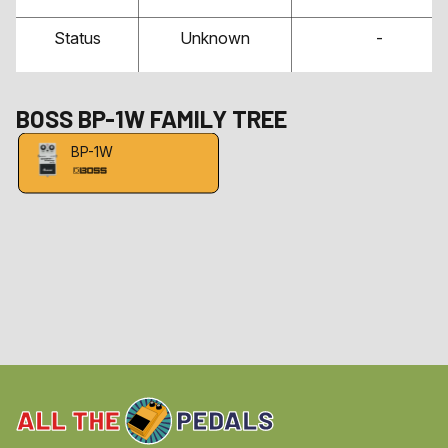
Status
Unknown
-
BOSS
BP-1W
FAMILY TREE
BP-1W