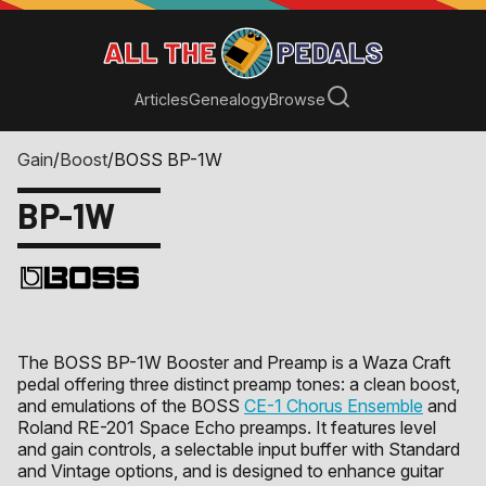
Articles
Genealogy
Browse
Gain
/
Boost
/
BOSS BP-1W
BP-1W
The BOSS BP-1W Booster and Preamp is a Waza Craft
pedal offering three distinct preamp tones: a clean boost,
and emulations of the BOSS
CE-1 Chorus Ensemble
and
Roland RE-201 Space Echo preamps. It features level
and gain controls, a selectable input buffer with Standard
and Vintage options, and is designed to enhance guitar