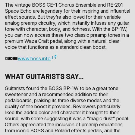
The vintage BOSS CE-1 Chorus Ensemble and RE-201
Space Echo are legendary for their inspiring and influential
effect sounds. But they’re also loved for their variable
analog preamp circuitry, which instantly infuses any guitar
tone with character, body, and richness. With the BP-1W,
you can now access these two classic preamp tones in a
premium Waza Craft pedal, along with a natural, clear
voice that functions as a standard clean boost.
www.boss.info
WHAT GUITARISTS SAY...
Guitarists found the BOSS BP-1W to be a great tone
sweetener and a recommended addition to their
pedalboards, praising its three diverse modes and the
quality of the boost it provides. Reviewers particularly
liked the added color and character it brought to their
sound, with some suggesting it was a "magic dust" pedal.
Others appreciated the inclusion of preamp emulations
from iconic BOSS and Roland effects pedals, and the