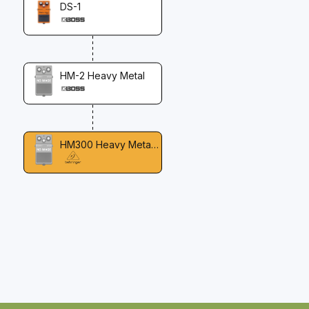
DS-1
HM-2 Heavy Metal
HM300 Heavy Metal Distortion