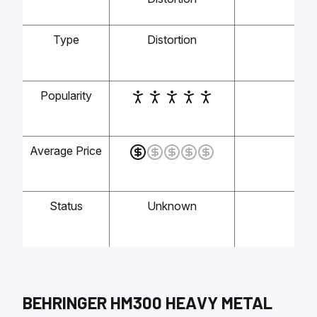
Type
Distortion
-
Popularity
-
Average Price
-
Status
Unknown
-
BEHRINGER
HM300 HEAVY METAL