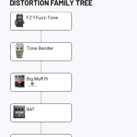
DISTORTION
FAMILY TREE
FZ-1 Fuzz-Tone
Tone Bender
Big Muff Pi
RAT