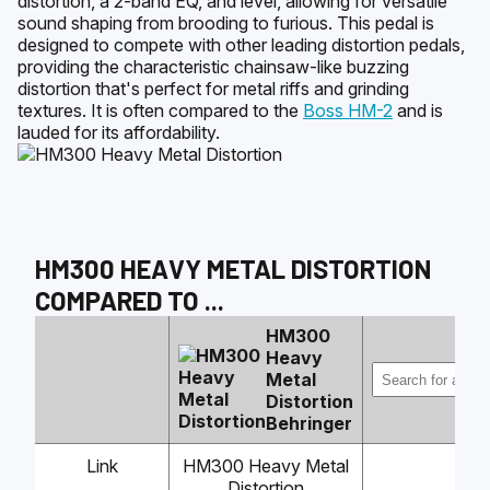
distortion, a 2-band EQ, and level, allowing for versatile
sound shaping from brooding to furious. This pedal is
designed to compete with other leading distortion pedals,
providing the characteristic chainsaw-like buzzing
distortion that's perfect for metal riffs and grinding
textures. It is often compared to the
Boss HM-2
and is
lauded for its affordability.
HM300 HEAVY METAL DISTORTION
COMPARED TO
...
HM300
Heavy
Metal
Distortion
Behringer
Link
HM300 Heavy Metal
Distortion