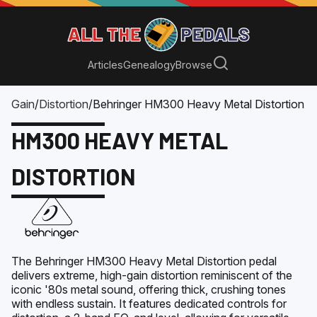
Articles
Genealogy
Browse
Gain
/
Distortion
/
Behringer HM300 Heavy Metal Distortion
HM300 HEAVY METAL
DISTORTION
The Behringer HM300 Heavy Metal Distortion pedal
delivers extreme, high-gain distortion reminiscent of the
iconic '80s metal sound, offering thick, crushing tones
with endless sustain. It features dedicated controls for